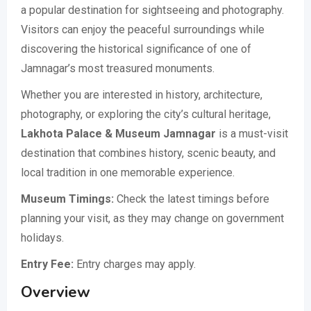
a popular destination for sightseeing and photography.
Visitors can enjoy the peaceful surroundings while
discovering the historical significance of one of
Jamnagar’s most treasured monuments.
Whether you are interested in history, architecture,
photography, or exploring the city’s cultural heritage,
Lakhota Palace & Museum Jamnagar
is a must-visit
destination that combines history, scenic beauty, and
local tradition in one memorable experience.
Museum Timings:
Check the latest timings before
planning your visit, as they may change on government
holidays.
Entry Fee:
Entry charges may apply.
Overview