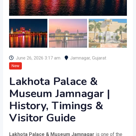
June 26, 2026 3:17 am
Jamnagar
,
Gujarat
New
Lakhota Palace &
Museum Jamnagar |
History, Timings &
Visitor Guide
Lakhota Palace & Museum Jamnagar
is one of the