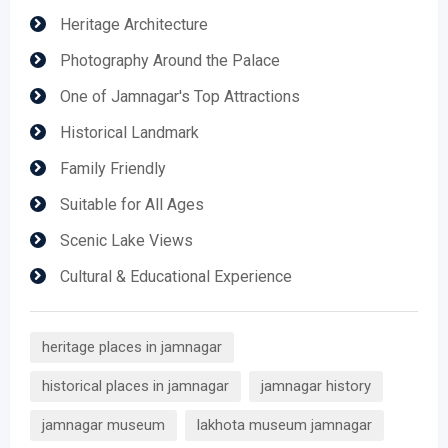
Heritage Architecture
Photography Around the Palace
One of Jamnagar's Top Attractions
Historical Landmark
Family Friendly
Suitable for All Ages
Scenic Lake Views
Cultural & Educational Experience
heritage places in jamnagar
historical places in jamnagar
jamnagar history
jamnagar museum
lakhota museum jamnagar