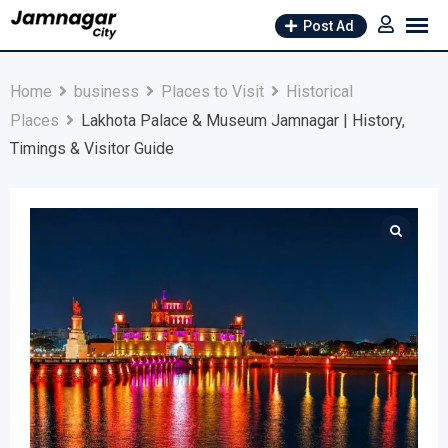
Skip
Post Ad
to
content
Home
business
Places to Visit
Historical
Places
Lakhota Palace & Museum Jamnagar | History,
Timings & Visitor Guide