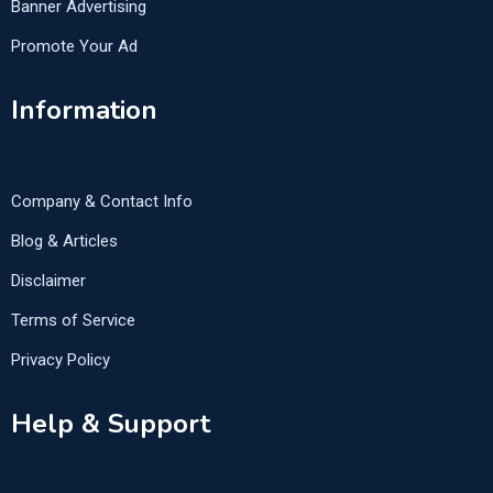
Banner Advertising
Promote Your Ad
Information
Company & Contact Info
Blog & Articles
Disclaimer
Terms of Service
Privacy Policy
Help & Support