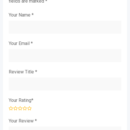
fields are marked
*
Your Name
*
Your Email
*
Review Title
*
Your Rating
*
Your Review
*