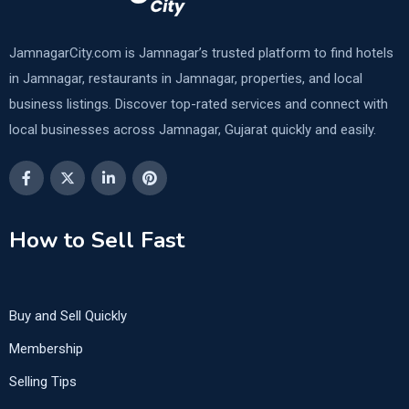
JamnagarCity.com is Jamnagar’s trusted platform to find hotels
in Jamnagar, restaurants in Jamnagar, properties, and local
business listings. Discover top-rated services and connect with
local businesses across Jamnagar, Gujarat quickly and easily.
How to Sell Fast
Buy and Sell Quickly
Membership
Selling Tips