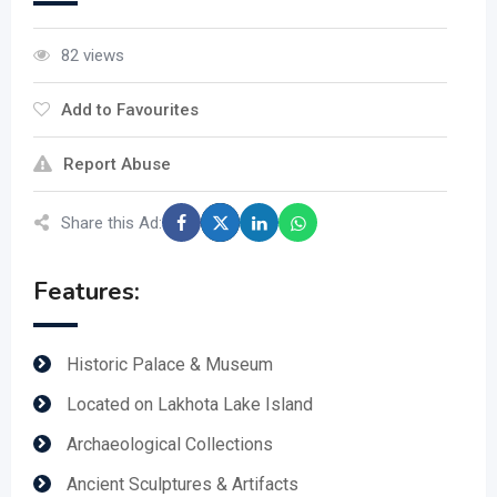
82 views
Add to Favourites
Report Abuse
Share this Ad:
Features:
Historic Palace & Museum
Located on Lakhota Lake Island
Archaeological Collections
Ancient Sculptures & Artifacts