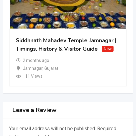
Siddhnath Mahadev Temple Jamnagar |
Timings, History & Visitor Guide
New
2 months ago
Jamnagar
,
Gujarat
111 Views
Leave a Review
Your email address will not be published.
Required