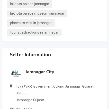
lakhota palace jamnagar
lakhota palace museum jamnagar
places to visit in jamnagar
tourist attractions in jamnagar
Seller Information
Jamnagar City
F379+VRR, Government Colony, Jamnagar, Gujarat
361006
Jamnagar, Gujarat