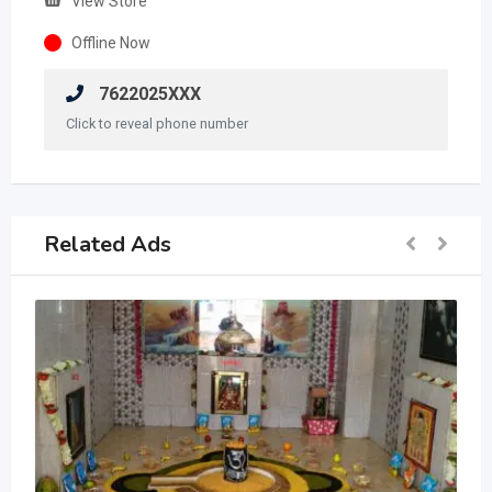
View Store
Offline Now
7622025XXX
Click to reveal phone number
Related Ads