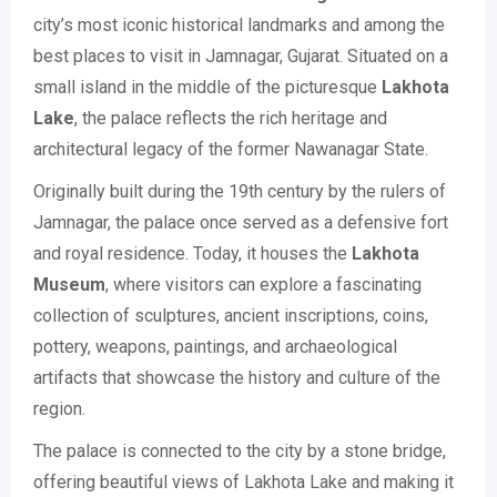
city’s most iconic historical landmarks and among the
best places to visit in Jamnagar, Gujarat. Situated on a
small island in the middle of the picturesque
Lakhota
Lake
, the palace reflects the rich heritage and
architectural legacy of the former Nawanagar State.
Originally built during the 19th century by the rulers of
Jamnagar, the palace once served as a defensive fort
and royal residence. Today, it houses the
Lakhota
Museum
, where visitors can explore a fascinating
collection of sculptures, ancient inscriptions, coins,
pottery, weapons, paintings, and archaeological
artifacts that showcase the history and culture of the
region.
The palace is connected to the city by a stone bridge,
offering beautiful views of Lakhota Lake and making it