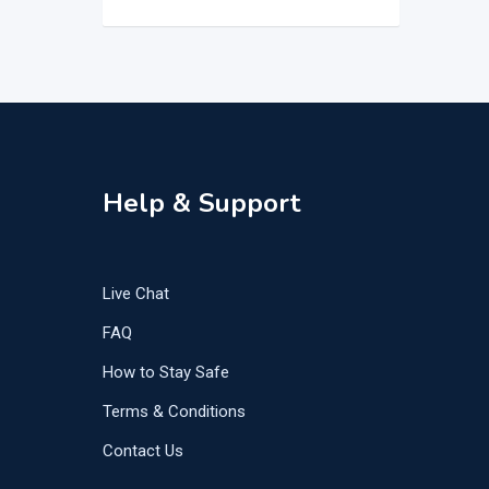
Help & Support
Live Chat
FAQ
How to Stay Safe
Terms & Conditions
Contact Us