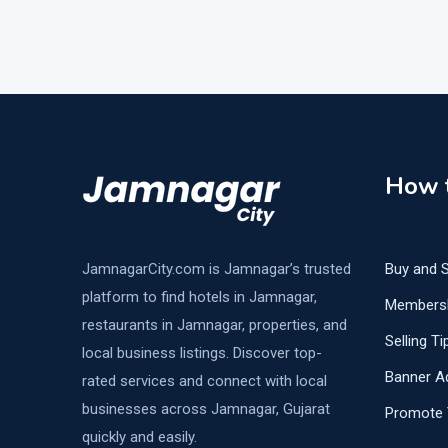
How t
JamnagarCity.com is Jamnagar’s trusted
Buy and S
platform to find hotels in Jamnagar,
Members
restaurants in Jamnagar, properties, and
Selling Ti
local business listings. Discover top-
Banner Ad
rated services and connect with local
businesses across Jamnagar, Gujarat
Promote 
quickly and easily.