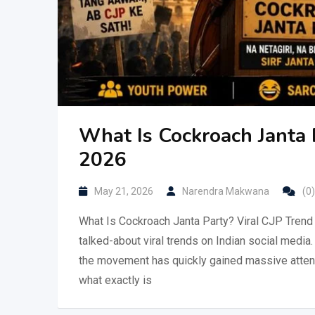
What Is Cockroach Janta 
2026
May 21, 2026
Narendra Makwana
(0)
What Is Cockroach Janta Party? Viral CJP Trend
talked-about viral trends on Indian social medi
the movement has quickly gained massive attenti
what exactly is