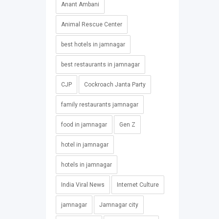
Anant Ambani
Animal Rescue Center
best hotels in jamnagar
best restaurants in jamnagar
CJP
Cockroach Janta Party
family restaurants jamnagar
food in jamnagar
Gen Z
hotel in jamnagar
hotels in jamnagar
India Viral News
Internet Culture
jamnagar
Jamnagar city