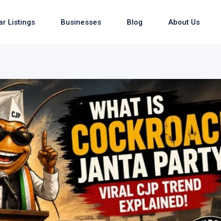
r Listings
Businesses
Blog
About Us