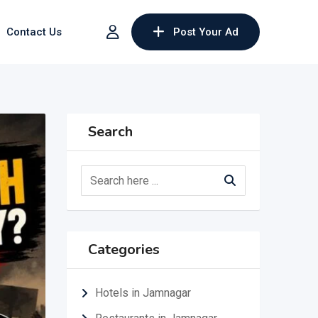
Contact Us
Post Your Ad
Search
Categories
Hotels in Jamnagar