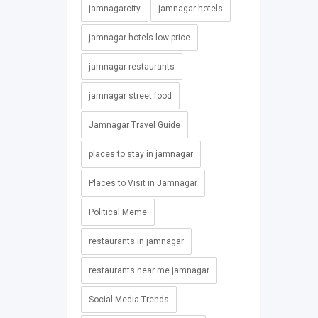
jamnagarcity
jamnagar hotels
jamnagar hotels low price
jamnagar restaurants
jamnagar street food
Jamnagar Travel Guide
places to stay in jamnagar
Places to Visit in Jamnagar
Political Meme
restaurants in jamnagar
restaurants near me jamnagar
Social Media Trends