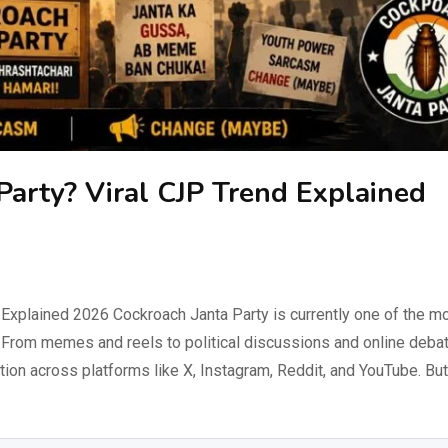
Party? Viral CJP Trend Explained
 Explained 2026 Cockroach Janta Party is currently one of the m
a. From memes and reels to political discussions and online deba
on across platforms like X, Instagram, Reddit, and YouTube. But