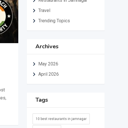
Restaurants in Jamnagar
Travel
Trending Topics
Archives
May 2026
April 2026
ost
tes,
Tags
10 best restaurants in jamnagar