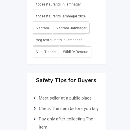
top restaurants in jamnagar
top restaurants jamnagar 2026
Vantara
Vantara Jamnagar
veg restaurants in jamnagar
Viral Trends
Wildlife Rescue
Safety Tips for Buyers
Meet seller at a public place
Check The item before you buy
Pay only after collecting The
item