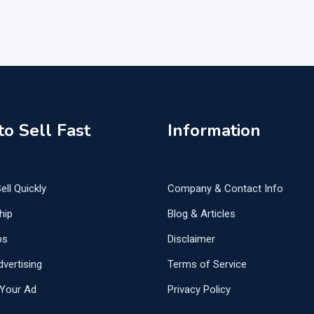
o Sell Fast
Information
ell Quickly
Company & Contact Info
hip
Blog & Articles
ps
Disclaimer
vertising
Terms of Service
Your Ad
Privacy Policy