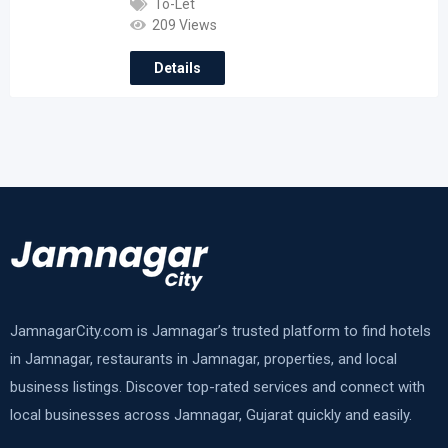
To-Let
209 Views
Details
JamnagarCity.com is Jamnagar’s trusted platform to find hotels
in Jamnagar, restaurants in Jamnagar, properties, and local
business listings. Discover top-rated services and connect with
local businesses across Jamnagar, Gujarat quickly and easily.