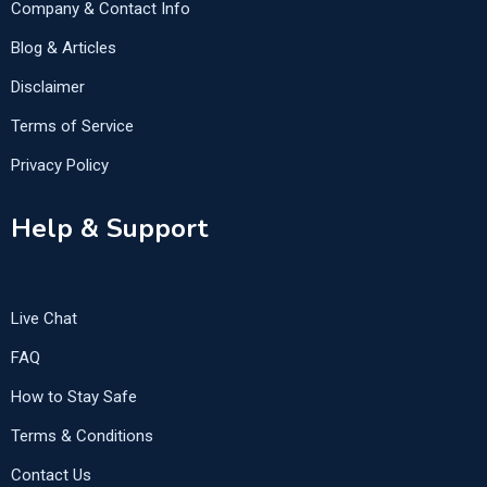
Company & Contact Info
Blog & Articles
Disclaimer
Terms of Service
Privacy Policy
Help & Support
Live Chat
FAQ
How to Stay Safe
Terms & Conditions
Contact Us