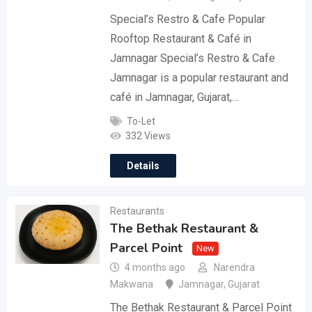
Special’s Restro & Cafe Popular
Rooftop Restaurant & Café in
Jamnagar Special’s Restro & Cafe
Jamnagar is a popular restaurant and
café in Jamnagar, Gujarat,…
To-Let
332 Views
Details
Restaurants
The Bethak Restaurant &
Parcel Point
New
4 months ago
Narendra
Makwana
Jamnagar
,
Gujarat
The Bethak Restaurant & Parcel Point