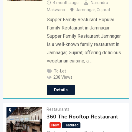
4 months ago
Narendra
Makwana
Jamnagar
,
Gujarat
Supper Family Resturant Popular
Family Restaurant in Jamnagar
Supper Family Restaurant Jamnagar
is a well-known family restaurant in
Jamnagar, Gujarat, offering delicious
vegetarian cuisine, a…
To-Let
238 Views
Details
Restaurants
360 The Rooftop Restaurant
New
Featured