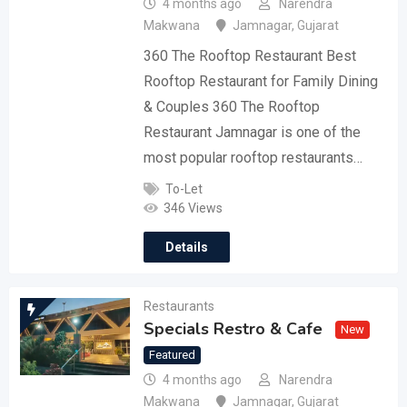
4 months ago
Narendra
Makwana
Jamnagar
,
Gujarat
360 The Rooftop Restaurant Best
Rooftop Restaurant for Family Dining
& Couples 360 The Rooftop
Restaurant Jamnagar is one of the
most popular rooftop restaurants…
To-Let
346 Views
Details
Restaurants
Specials Restro & Cafe
New
Featured
4 months ago
Narendra
Makwana
Jamnagar
,
Gujarat