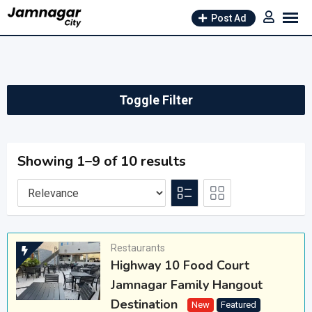
Skip
Post Ad
to
content
Toggle Filter
Showing 1–9 of 10 results
Restaurants
Highway 10 Food Court
Jamnagar Family Hangout
Destination
New
Featured