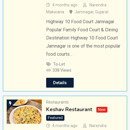
4 months ago
Narendra
Makwana
Jamnagar
,
Gujarat
Highway 10 Food Court Jamnagar
Popular Family Food Court & Dining
Destination Highway 10 Food Court
Jamnagar is one of the most popular
food courts…
To-Let
338 Views
Details
Restaurants
Keshav Restaurant
New
Featured
4 months ago
Narendra