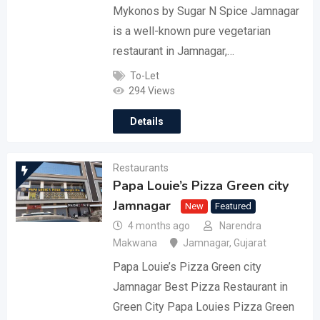
Mykonos by Sugar N Spice Jamnagar
is a well-known pure vegetarian
restaurant in Jamnagar,…
To-Let
294 Views
Details
Restaurants
Papa Louie’s Pizza Green city
Jamnagar
New
Featured
4 months ago
Narendra
Makwana
Jamnagar
,
Gujarat
Papa Louie’s Pizza Green city
Jamnagar Best Pizza Restaurant in
Green City Papa Louies Pizza Green