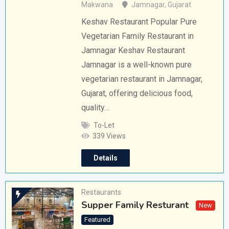
Makwana
Jamnagar
,
Gujarat
Keshav Restaurant Popular Pure
Vegetarian Family Restaurant in
Jamnagar Keshav Restaurant
Jamnagar is a well-known pure
vegetarian restaurant in Jamnagar,
Gujarat, offering delicious food,
quality…
To-Let
339 Views
Details
Restaurants
Supper Family Resturant
New
Featured