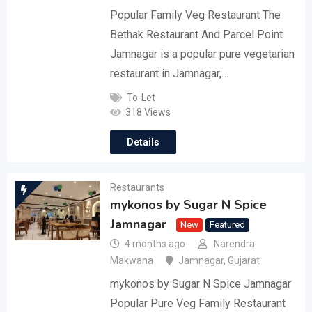
Popular Family Veg Restaurant The
Bethak Restaurant And Parcel Point
Jamnagar is a popular pure vegetarian
restaurant in Jamnagar,…
To-Let
318 Views
Details
Restaurants
mykonos by Sugar N Spice
Jamnagar
New
Featured
4 months ago
Narendra
Makwana
Jamnagar
,
Gujarat
mykonos by Sugar N Spice Jamnagar
Popular Pure Veg Family Restaurant