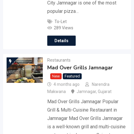
City Jamnagar is one of the most
popular pizza…
To-Let
289 Views
Details
Restaurants
Mad Over Grills Jamnagar
New
Featured
4 months ago
Narendra
Makwana
Jamnagar
,
Gujarat
Mad Over Grills Jamnagar Popular
Grill & Multi-Cuisine Restaurant in
Jamnagar Mad Over Grills Jamnagar
is a well-known grill and multi-cuisine