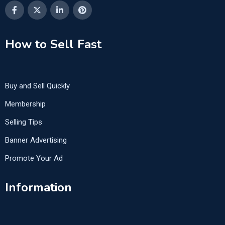
How to Sell Fast
Buy and Sell Quickly
Membership
Selling Tips
Banner Advertising
Promote Your Ad
Information