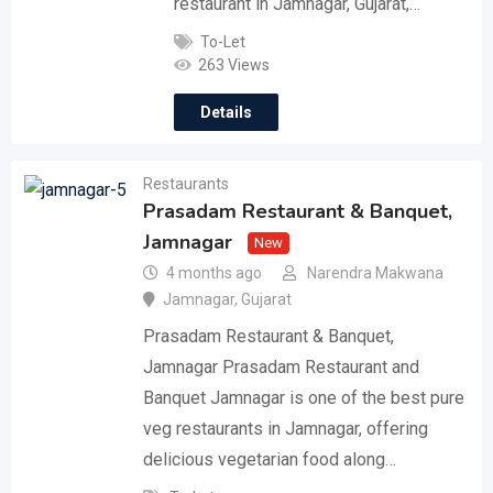
restaurant in Jamnagar, Gujarat,…
To-Let
263 Views
Details
Restaurants
Prasadam Restaurant & Banquet,
Jamnagar
New
4 months ago
Narendra Makwana
Jamnagar
,
Gujarat
Prasadam Restaurant & Banquet,
Jamnagar Prasadam Restaurant and
Banquet Jamnagar is one of the best pure
veg restaurants in Jamnagar, offering
delicious vegetarian food along…