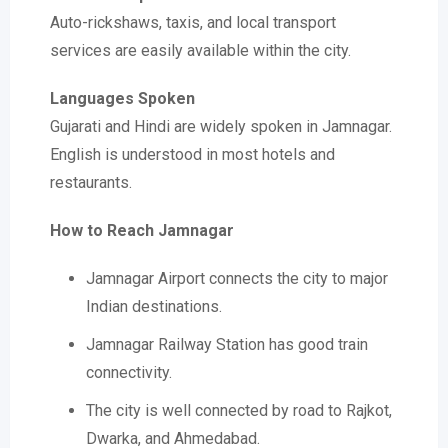
Auto-rickshaws, taxis, and local transport
services are easily available within the city.
Languages Spoken
Gujarati and Hindi are widely spoken in Jamnagar.
English is understood in most hotels and
restaurants.
How to Reach Jamnagar
Jamnagar Airport connects the city to major
Indian destinations.
Jamnagar Railway Station has good train
connectivity.
The city is well connected by road to Rajkot,
Dwarka, and Ahmedabad.