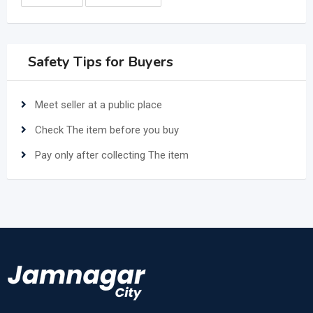
Safety Tips for Buyers
Meet seller at a public place
Check The item before you buy
Pay only after collecting The item