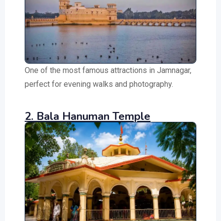
One of the most famous attractions in Jamnagar,
perfect for evening walks and photography.
2. Bala Hanuman Temple