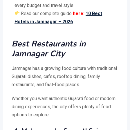
every budget and travel style.
Read our complete guide
here:
10 Best
Hotels in Jamnagar – 2026
Best Restaurants in
Jamnagar City
Jamnagar has a growing food culture with traditional
Gujarati dishes, cafes, rooftop dining, family
restaurants, and fast-food places.
Whether you want authentic Gujarati food or modern
dining experiences, the city offers plenty of food
options to explore.