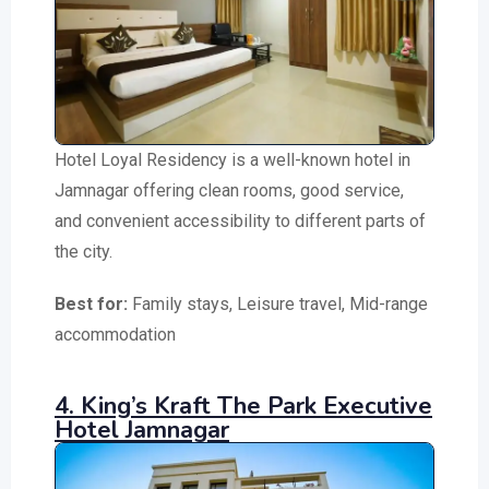
Hotel Loyal Residency is a well-known hotel in
Jamnagar offering clean rooms, good service,
and convenient accessibility to different parts of
the city.
Best for:
Family stays, Leisure travel, Mid-range
accommodation
4. King’s Kraft The Park Executive
Hotel Jamnagar