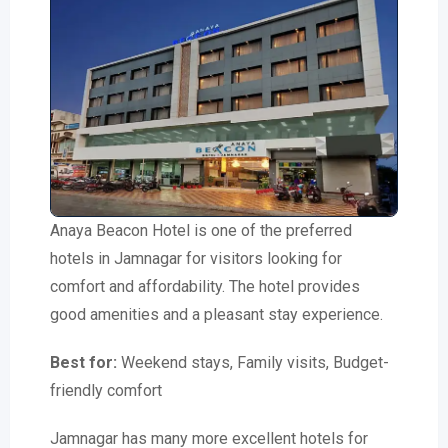
Anaya Beacon Hotel is one of the preferred
hotels in Jamnagar for visitors looking for
comfort and affordability. The hotel provides
good amenities and a pleasant stay experience.
Best for:
Weekend stays, Family visits, Budget-
friendly comfort
Jamnagar has many more excellent hotels for