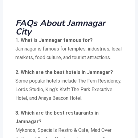
FAQs About Jamnagar
City
1. What is Jamnagar famous for?
Jamnagar is famous for temples, industries, local
markets, food culture, and tourist attractions.
2. Which are the best hotels in Jamnagar?
Some popular hotels include The Fern Residency,
Lords Studio, King’s Kraft The Park Executive
Hotel, and Anaya Beacon Hotel.
3. Which are the best restaurants in
Jamnagar?
Mykonos, Special’s Restro & Cafe, Mad Over