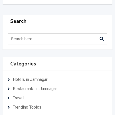
Search
Categories
Hotels in Jamnagar
Restaurants in Jamnagar
Travel
Trending Topics