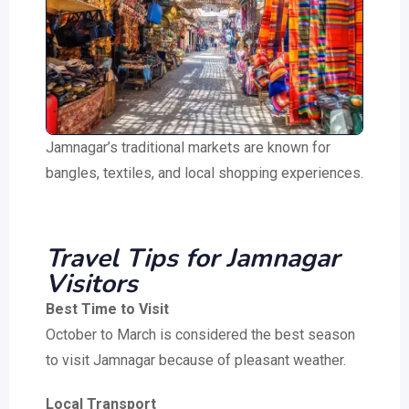
Jamnagar’s traditional markets are known for
bangles, textiles, and local shopping experiences.
Travel Tips for Jamnagar
Visitors
Best Time to Visit
October to March is considered the best season
to visit Jamnagar because of pleasant weather.
Local Transport