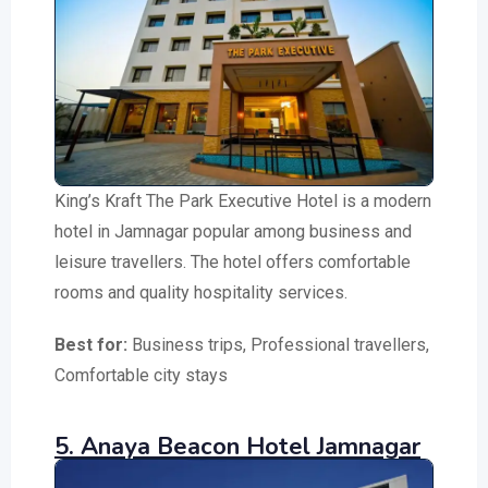
King’s Kraft The Park Executive Hotel is a modern
hotel in Jamnagar popular among business and
leisure travellers. The hotel offers comfortable
rooms and quality hospitality services.
Best for:
Business trips, Professional travellers,
Comfortable city stays
5. Anaya Beacon Hotel Jamnagar