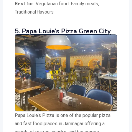
Best for:
Vegetarian food, Family meals,
Traditional flavours
5. Papa Louie’s Pizza Green City
Papa Louie’s Pizza is one of the popular pizza
and fast food places in Jamnagar offering a
variety of pizzas, snacks, and beverages.