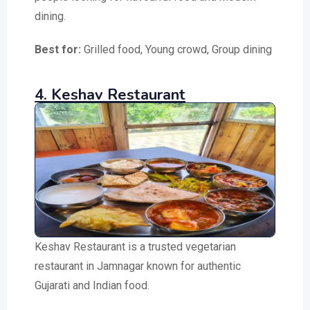
dining.
Best for:
Grilled food, Young crowd, Group dining
4. Keshav Restaurant
Keshav Restaurant is a trusted vegetarian
restaurant in Jamnagar known for authentic
Gujarati and Indian food.