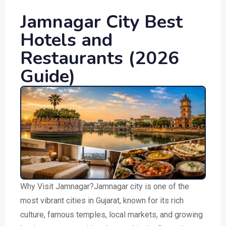
Jamnagar City Best
Hotels and
Restaurants (2026
Guide)
Why Visit Jamnagar?Jamnagar city is one of the
most vibrant cities in Gujarat, known for its rich
culture, famous temples, local markets, and growing