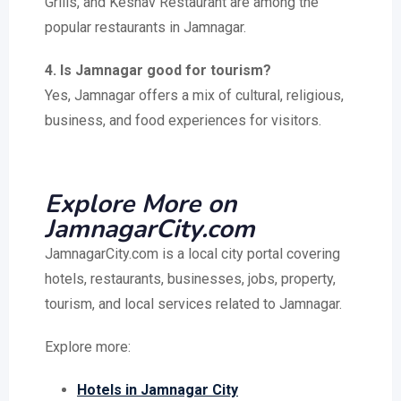
Grills, and Keshav Restaurant are among the
popular restaurants in Jamnagar.
4. Is Jamnagar good for tourism?
Yes, Jamnagar offers a mix of cultural, religious,
business, and food experiences for visitors.
Explore More on
JamnagarCity.com
JamnagarCity.com is a local city portal covering
hotels, restaurants, businesses, jobs, property,
tourism, and local services related to Jamnagar.
Explore more:
Hotels in Jamnagar City