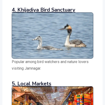
4. Khijadiya Bird Sanctuary
Popular among bird watchers and nature lovers
visiting Jamnagar.
5. Local Markets