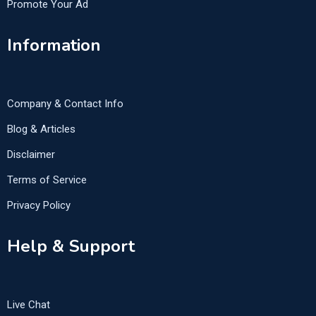
Promote Your Ad
Information
Company & Contact Info
Blog & Articles
Disclaimer
Terms of Service
Privacy Policy
Help & Support
Live Chat