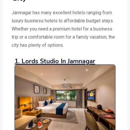
Jamnagar has many excellent hotels ranging from
luxury business hotels to affordable budget stays.
Whether you need a premium hotel for a business
trip or a comfortable room for a family vacation, the
city has plenty of options.
1. Lords Studio In Jamnagar