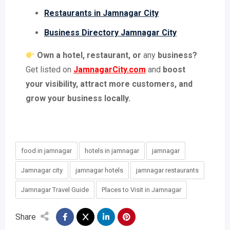
Restaurants in Jamnagar City
Business Directory Jamnagar City
Own a hotel, restaurant, or
any
business?
Get listed on
JamnagarCity.com
and
boost
your visibility, attract more customers, and
grow your business locally.
food in jamnagar
hotels in jamnagar
jamnagar
Jamnagar city
jamnagar hotels
jamnagar restaurants
Jamnagar Travel Guide
Places to Visit in Jamnagar
Share