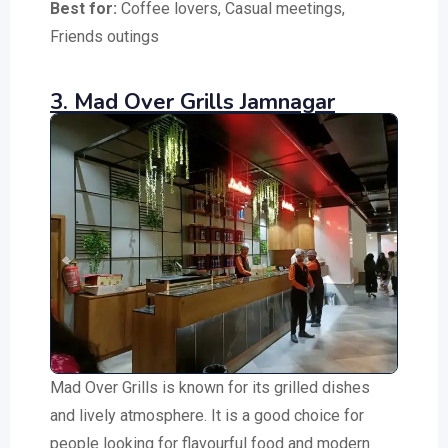
Best for:
Coffee lovers, Casual meetings,
Friends outings
3. Mad Over Grills Jamnagar
Mad Over Grills is known for its grilled dishes
and lively atmosphere. It is a good choice for
people looking for flavourful food and modern